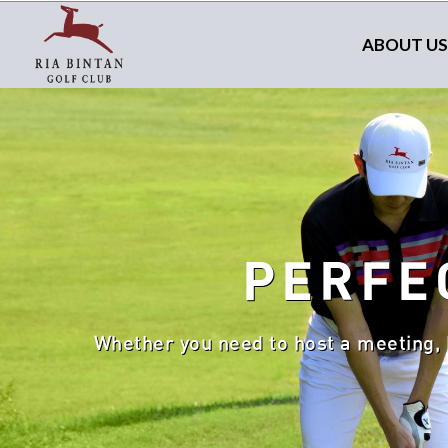
ABOUT US
PERFE
Whether you need to host a meeting, 