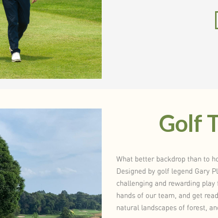
Golf 
What better backdrop than to ho
Designed by golf legend Gary P
challenging and rewarding play f
hands of our team, and get ready
natural landscapes of forest, a