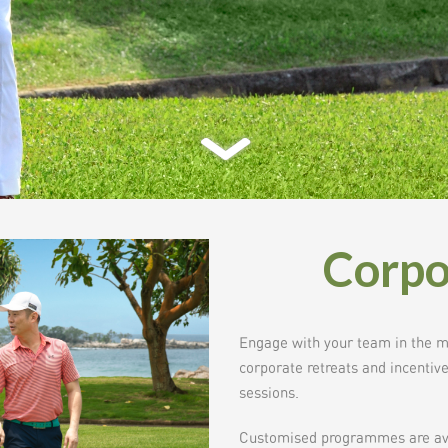
Corpo
Engage with your team in the mos
corporate retreats and incenti
sessions.
Customised programmes are avai