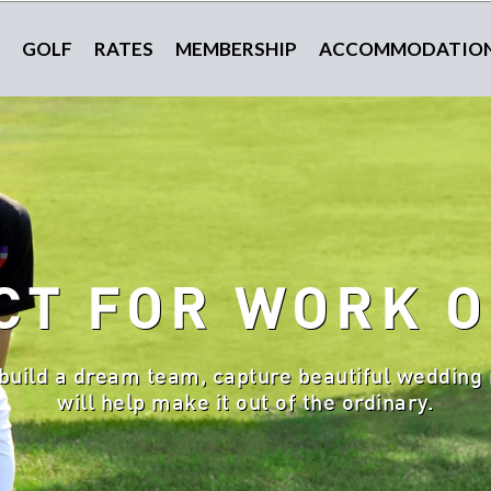
GOLF
RATES
MEMBERSHIP
ACCOMMODATIO
CT FOR WORK O
build a dream team, capture beautiful wedding 
will help make it out of the ordinary.