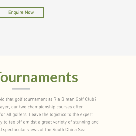
Enquire Now
Tournaments
ld that golf tournament at Ria Bintan Golf Club?
layer, our two championship courses offer
or all golfers. Leave the logistics to the expert
 to tee off amidst a great variety of stunning and
nd spectacular views of the South China Sea.