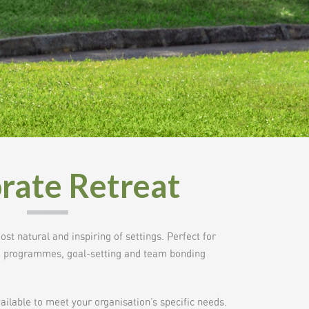
rate Retreat
t natural and inspiring of settings. Perfect for
ve programmes, goal-setting and team bonding
lable to meet your organisation’s specific needs.