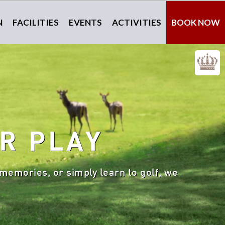
N
FACILITIES
EVENTS
ACTIVITIES
BOOK NOW
R PLAY
memories, or simply learn to golf, we