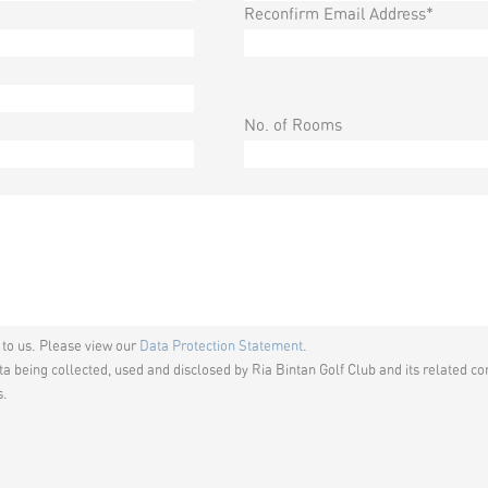
Reconfirm Email Address*
No. of Rooms
t to us. Please view our
Data Protection Statement
.
a being collected, used and disclosed by Ria Bintan Golf Club and its related co
s.