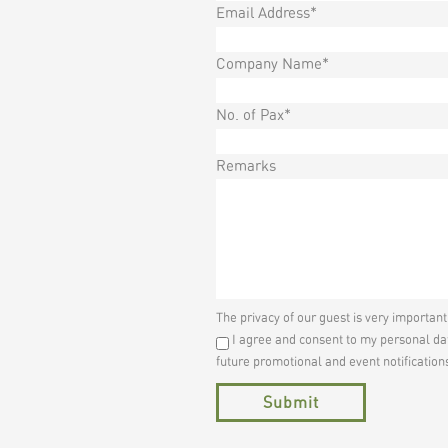
Email Address*
Company Name*
No. of Pax*
Remarks
The privacy of our guest is very importan
I agree and consent to my personal dat
future promotional and event notification