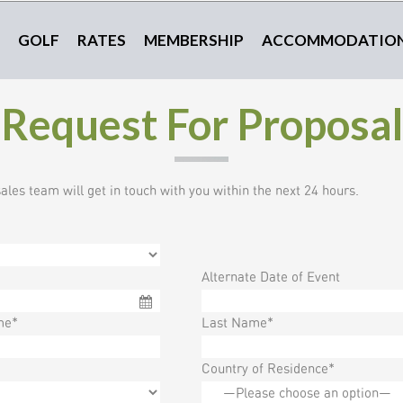
GOLF
RATES
MEMBERSHIP
ACCOMMODATIO
Request For Proposal
les team will get in touch with you within the next 24 hours.
Alternate Date of Event
me*
Last Name*
Country of Residence*