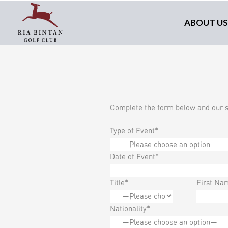
ABOUT US
Complete the form below and our sa
Type of Event*
Date of Event*
Title*
First Na
Nationality*