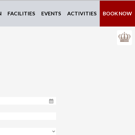
N
FACILITIES
EVENTS
ACTIVITIES
BOOK NOW