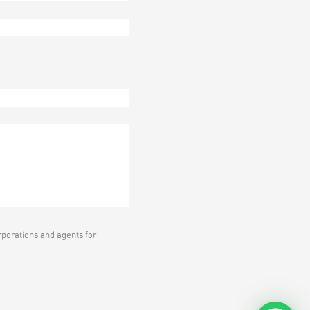
rporations and agents for