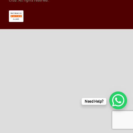
Club. All rights reserved.
Need Help?