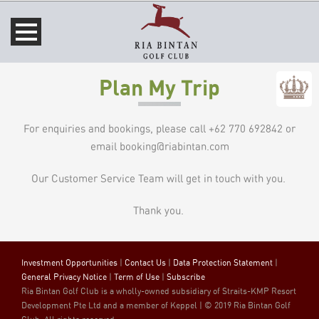
Plan My Trip
For enquiries and bookings, please call +62 770 692842 or
email booking@riabintan.com
Our Customer Service Team will get in touch with you.
Thank you.
Investment Opportunities
|
Contact Us
|
Data Protection Statement
|
General Privacy Notice
|
Term of Use
|
Subscribe
Ria Bintan Golf Club is a wholly-owned subsidiary of Straits-KMP Resort
Development Pte Ltd and a member of Keppel | © 2019 Ria Bintan Golf